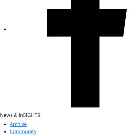
News & inSIGHTS
Archive
Community