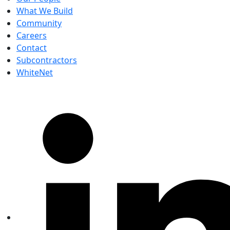
What We Build
Community
Careers
Contact
Subcontractors
WhiteNet