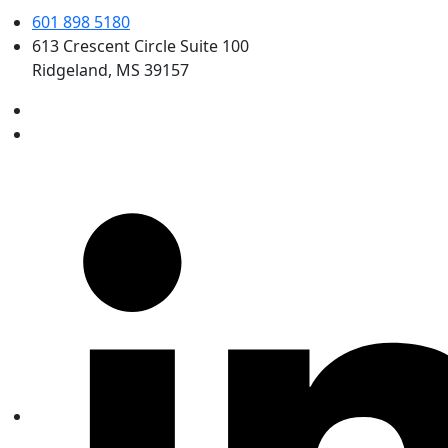
601 898 5180
613 Crescent Circle Suite 100
Ridgeland, MS 39157