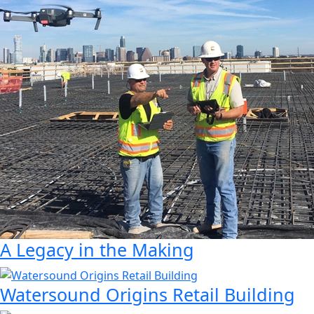
A Legacy in the Making
Watersound Origins Retail Building