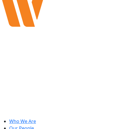
Who We Are
Our People