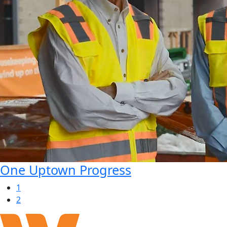
One Uptown Progress
1
2