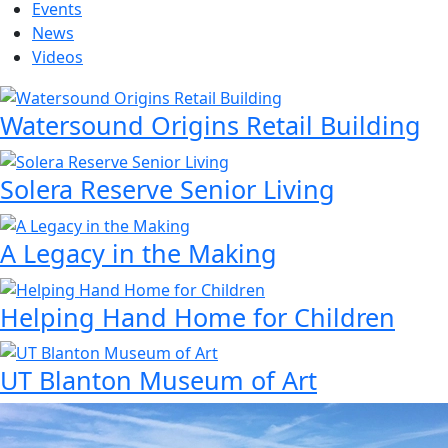
Events
News
Videos
Watersound Origins Retail Building
Solera Reserve Senior Living
A Legacy in the Making
Helping Hand Home for Children
UT Blanton Museum of Art