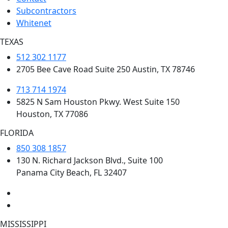
Subcontractors
Whitenet
TEXAS
512 302 1177
2705 Bee Cave Road Suite 250 Austin, TX 78746
713 714 1974
5825 N Sam Houston Pkwy. West Suite 150
Houston, TX 77086
FLORIDA
850 308 1857
130 N. Richard Jackson Blvd., Suite 100
Panama City Beach, FL 32407
MISSISSIPPI