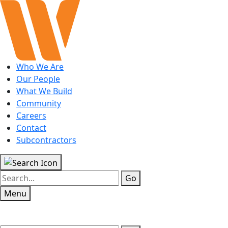
Who We Are
Our People
What We Build
Community
Careers
Contact
Subcontractors
Go
Menu