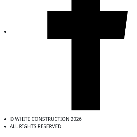
© WHITE CONSTRUCTION 2026
ALL RIGHTS RESERVED