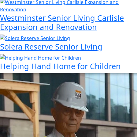
Westminster Senior Living Carlisle
Expansion and Renovation
Solera Reserve Senior Living
Helping Hand Home for Children