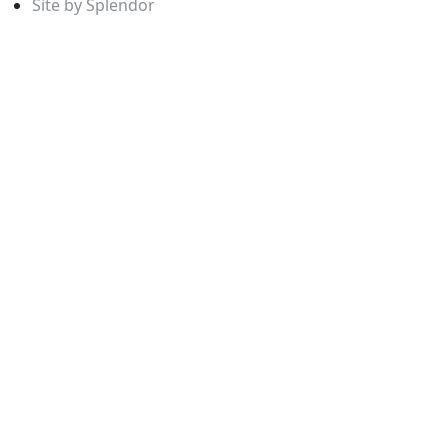
Site by Splendor