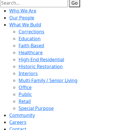
Go
Who We Are
Our People
What We Build
Corrections
Education
Faith-Based
Healthcare
High-End Residential
Historic Restoration
Interiors
Multi-Family / Senior Living
Office
Public
Retail
Special Purpose
Community
Careers
Contact