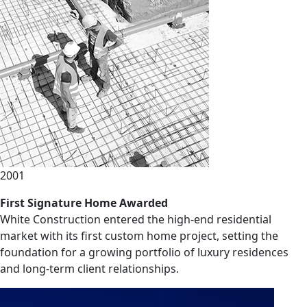
2001
First Signature Home Awarded
White Construction entered the high-end residential
market with its first custom home project, setting the
foundation for a growing portfolio of luxury residences
and long-term client relationships.