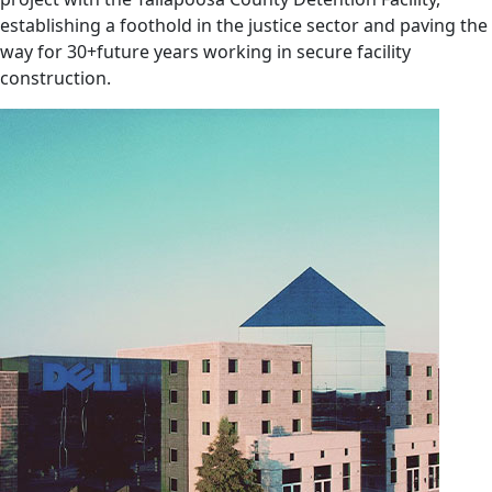
establishing a foothold in the justice sector and paving the
way for 30+future years working in secure facility
construction.