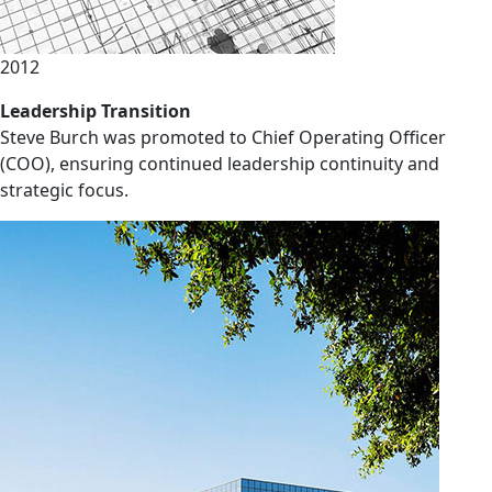
2012
Leadership Transition
Steve Burch was promoted to Chief Operating Officer
(COO), ensuring continued leadership continuity and
strategic focus.