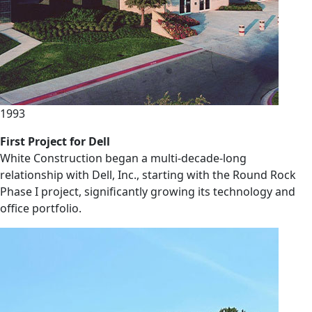
1993
First Project for Dell
White Construction began a multi-decade-long
relationship with Dell, Inc., starting with the Round Rock
Phase I project, significantly growing its technology and
office portfolio.