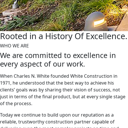
Rooted in a History
Of Excellence.
WHO WE ARE
We are committed to excellence in
every aspect of our work.
When Charles N. White founded White Construction in
1971, he understood that the best way to achieve his
clients’ goals was by sharing their vision of success, not
just in terms of the final product, but at every single stage
of the process.
Today we continue to build upon our reputation as a
reliable, trustworthy construction partner capable of