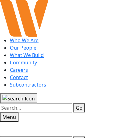
Who We Are
Our People
What We Build
Community
Careers
Contact
Subcontractors
Go
Menu