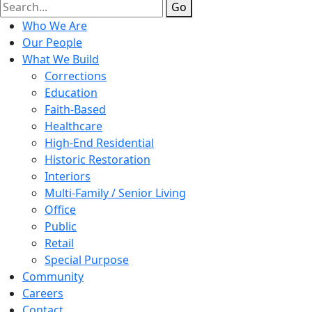
Go
Who We Are
Our People
What We Build
Corrections
Education
Faith-Based
Healthcare
High-End Residential
Historic Restoration
Interiors
Multi-Family / Senior Living
Office
Public
Retail
Special Purpose
Community
Careers
Contact