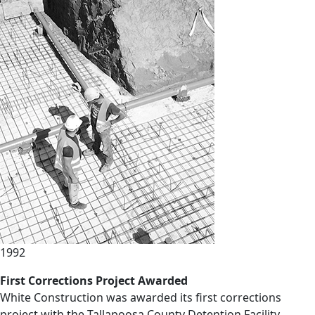
1992
First Corrections Project Awarded
White Construction was awarded its first corrections
project with the Tallapoosa County Detention Facility,