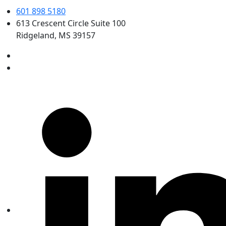
601 898 5180
613 Crescent Circle Suite 100
Ridgeland, MS 39157