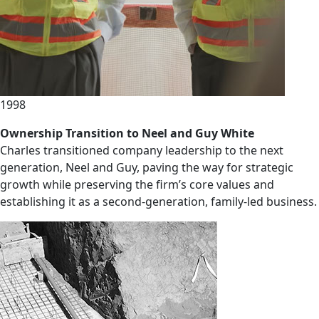
1998
Ownership Transition to Neel and Guy White
Charles transitioned company leadership to the next
generation, Neel and Guy, paving the way for strategic
growth while preserving the firm’s core values and
establishing it as a second-generation, family-led business.