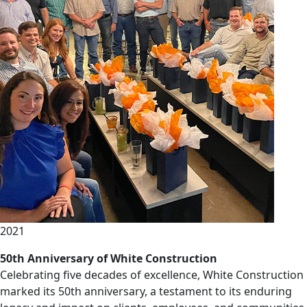
2021
50th Anniversary of White Construction
Celebrating five decades of excellence, White Construction
marked its 50th anniversary, a testament to its enduring