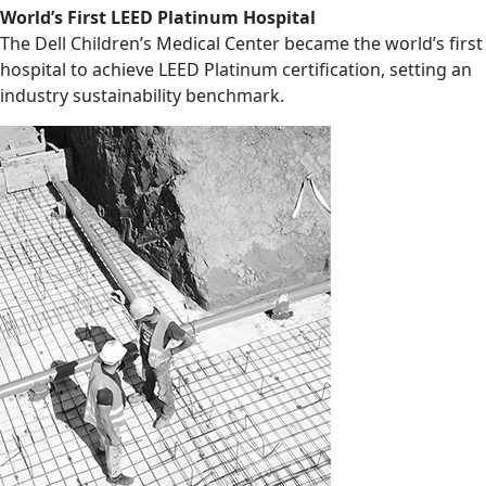
World’s First LEED Platinum Hospital
The Dell Children’s Medical Center became the world’s first
hospital to achieve LEED Platinum certification, setting an
industry sustainability benchmark.