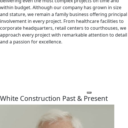
delivering even the most complex projects on time and
within budget. Although our company has grown in size
and stature, we remain a family business offering principal
involvement in every project. From healthcare facilities to
corporate headquarters, retail centers to courthouses, we
approach every project with remarkable attention to detail
and a passion for excellence.
White Construction Past & Present