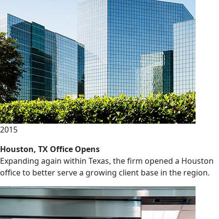
2015
Houston, TX Office Opens
Expanding again within Texas, the firm opened a Houston
office to better serve a growing client base in the region.