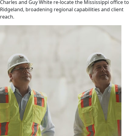
Charles and Guy White re-locate the Mississippi office to
Ridgeland, broadening regional capabilities and client
reach.