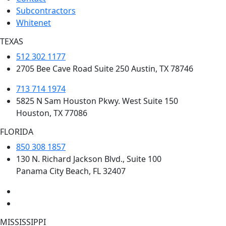
Subcontractors
Whitenet
TEXAS
512 302 1177
2705 Bee Cave Road Suite 250 Austin, TX 78746
713 714 1974
5825 N Sam Houston Pkwy. West Suite 150
Houston, TX 77086
FLORIDA
850 308 1857
130 N. Richard Jackson Blvd., Suite 100
Panama City Beach, FL 32407
MISSISSIPPI