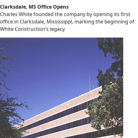
Clarksdale, MS Office Opens
Charles White founded the company by opening its first
office in Clarksdale, Mississippi, marking the beginning of
White Construction’s legacy.