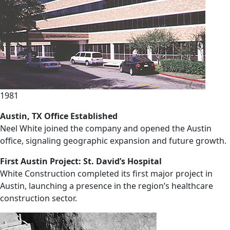
1981
Austin, TX Office Established
Neel White joined the company and opened the Austin
office, signaling geographic expansion and future growth.
First Austin Project: St. David’s Hospital
White Construction completed its first major project in
Austin, launching a presence in the region’s healthcare
construction sector.