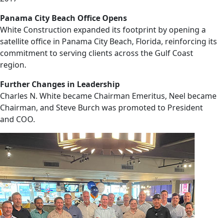
Panama City Beach Office Opens
White Construction expanded its footprint by opening a
satellite office in Panama City Beach, Florida, reinforcing its
commitment to serving clients across the Gulf Coast
region.
Further Changes in Leadership
Charles N. White became Chairman Emeritus, Neel became
Chairman, and Steve Burch was promoted to President
and COO.