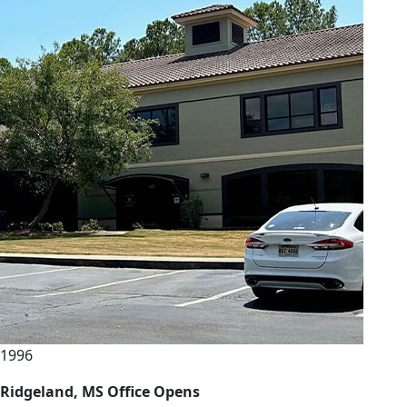
1996
Ridgeland, MS Office Opens