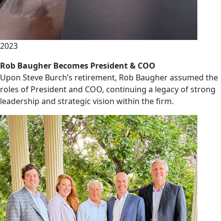
2023
Rob Baugher Becomes President & COO
Upon Steve Burch’s retirement, Rob Baugher assumed the
roles of President and COO, continuing a legacy of strong
leadership and strategic vision within the firm.