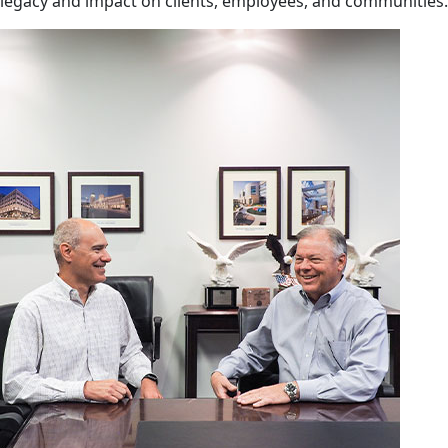
legacy and impact on clients, employees, and communities.