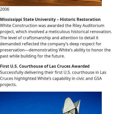
2006
Mississippi State University – Historic Restoration
White Construction was awarded the Riley Auditorium
project, which involved a meticulous historical renovation.
The level of craftsmanship and attention to detail it
demanded reflected the company’s deep respect for
preservation—demonstrating White’s ability to honor the
past while building for the future.
First U.S. Courthouse of Las Cruces Awarded
Successfully delivering their first U.S. courthouse in Las
Cruces highlighted White’s capability in civic and GSA
projects.