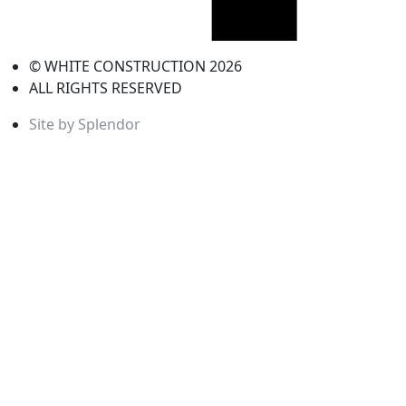
© WHITE CONSTRUCTION 2026
ALL RIGHTS RESERVED
Site by Splendor