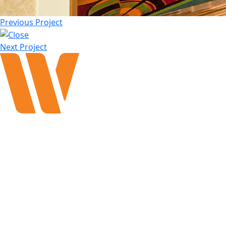
Previous Project
Next Project