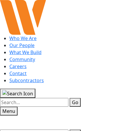
Who We Are
Our People
What We Build
Community
Careers
Contact
Subcontractors
Go
Menu