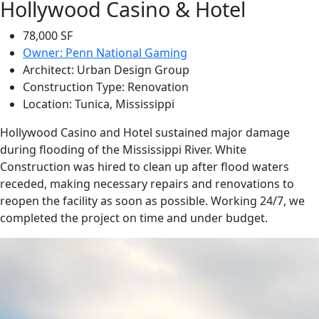
Hollywood Casino & Hotel
78,000 SF
Owner: Penn National Gaming
Architect: Urban Design Group
Construction Type: Renovation
Location: Tunica, Mississippi
Hollywood Casino and Hotel sustained major damage
during flooding of the Mississippi River. White
Construction was hired to clean up after flood waters
receded, making necessary repairs and renovations to
reopen the facility as soon as possible. Working 24/7, we
completed the project on time and under budget.