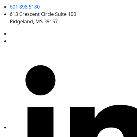
601 898 5180
613 Crescent Circle Suite 100
Ridgeland, MS 39157