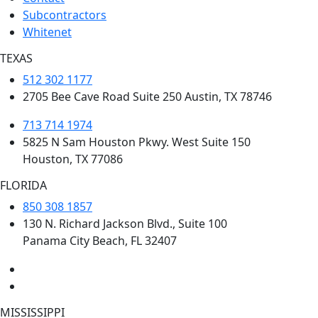
Subcontractors
Whitenet
TEXAS
512 302 1177
2705 Bee Cave Road Suite 250 Austin, TX 78746
713 714 1974
5825 N Sam Houston Pkwy. West Suite 150
Houston, TX 77086
FLORIDA
850 308 1857
130 N. Richard Jackson Blvd., Suite 100
Panama City Beach, FL 32407
MISSISSIPPI