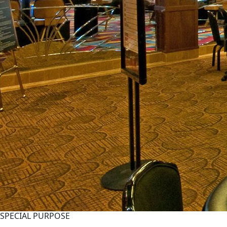
SPECIAL PURPOSE