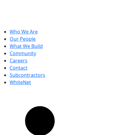
Who We Are
Our People
What We Build
Community
Careers
Contact
Subcontractors
WhiteNet