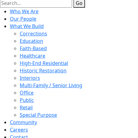
Go
Who We Are
Our People
What We Build
Corrections
Education
Faith-Based
Healthcare
High-End Residential
Historic Restoration
Interiors
Multi-Family / Senior Living
Office
Public
Retail
Special Purpose
Community
Careers
Contact