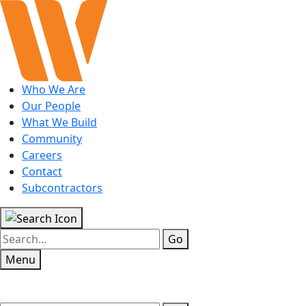
Who We Are
Our People
What We Build
Community
Careers
Contact
Subcontractors
Go
Menu