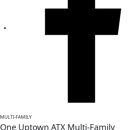
MULTI-FAMILY
One Uptown ATX Multi‑Family