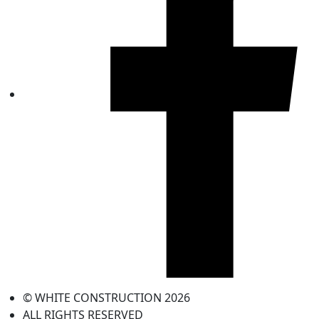
© WHITE CONSTRUCTION 2026
ALL RIGHTS RESERVED