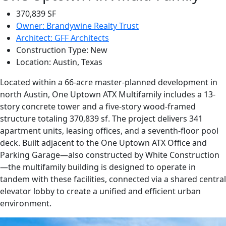
370,839 SF
Owner: Brandywine Realty Trust
Architect: GFF Architects
Construction Type: New
Location: Austin, Texas
Located within a 66-acre master-planned development in
north Austin, One Uptown ATX Multifamily includes a 13-
story concrete tower and a five-story wood-framed
structure totaling 370,839 sf. The project delivers 341
apartment units, leasing offices, and a seventh-floor pool
deck. Built adjacent to the One Uptown ATX Office and
Parking Garage—also constructed by White Construction
—the multifamily building is designed to operate in
tandem with these facilities, connected via a shared central
elevator lobby to create a unified and efficient urban
environment.