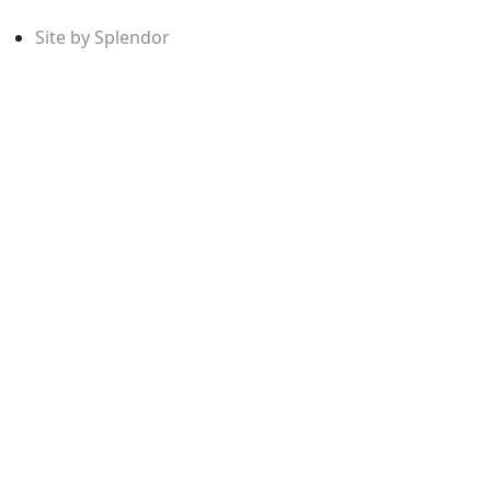
Site by Splendor