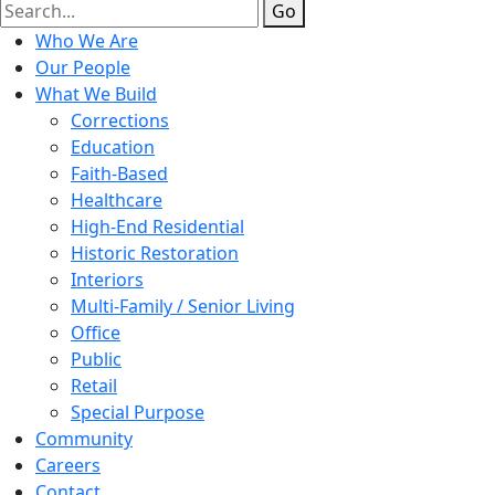
Go
Who We Are
Our People
What We Build
Corrections
Education
Faith-Based
Healthcare
High-End Residential
Historic Restoration
Interiors
Multi-Family / Senior Living
Office
Public
Retail
Special Purpose
Community
Careers
Contact