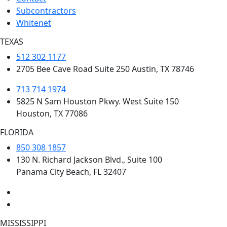
Subcontractors
Whitenet
TEXAS
512 302 1177
2705 Bee Cave Road Suite 250 Austin, TX 78746
713 714 1974
5825 N Sam Houston Pkwy. West Suite 150
Houston, TX 77086
FLORIDA
850 308 1857
130 N. Richard Jackson Blvd., Suite 100
Panama City Beach, FL 32407
MISSISSIPPI