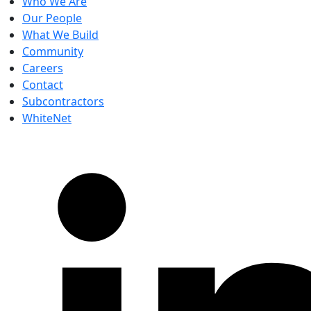
Who We Are
Our People
What We Build
Community
Careers
Contact
Subcontractors
WhiteNet