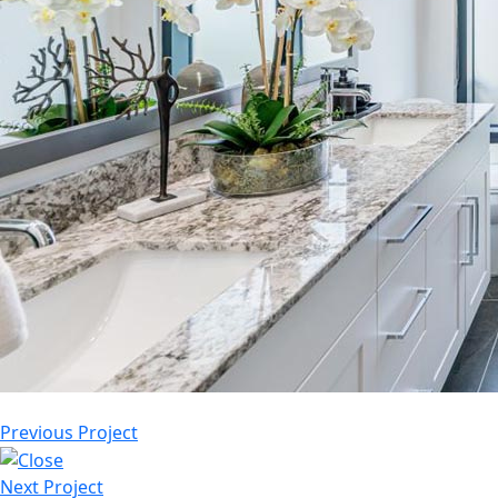
Previous Project
Next Project