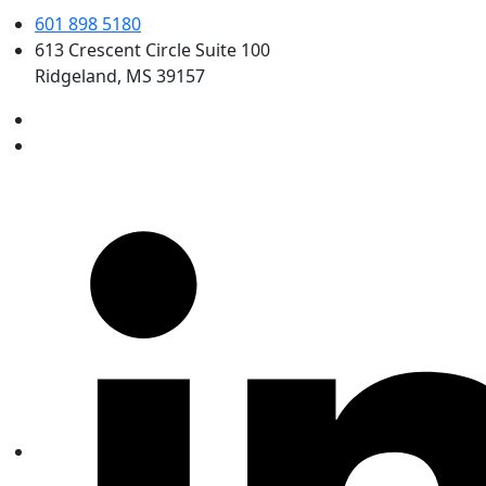
601 898 5180
613 Crescent Circle Suite 100
Ridgeland, MS 39157