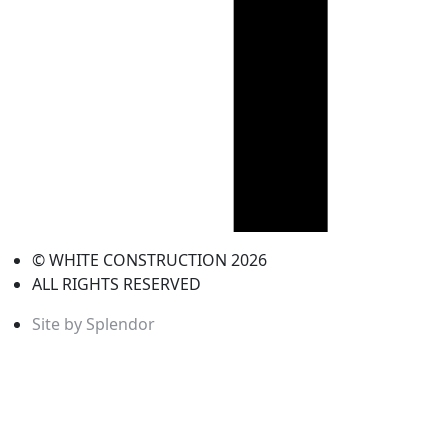
© WHITE CONSTRUCTION 2026
ALL RIGHTS RESERVED
Site by Splendor