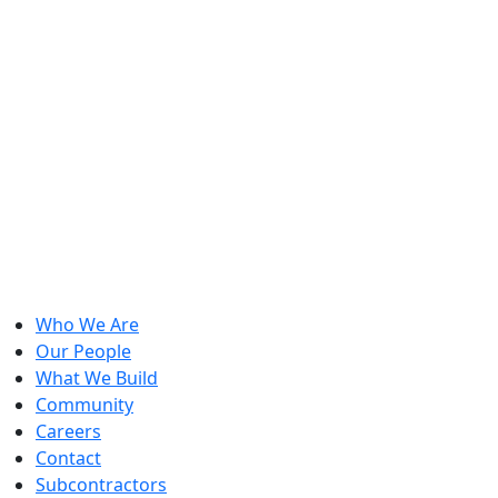
Who We Are
Our People
What We Build
Community
Careers
Contact
Subcontractors