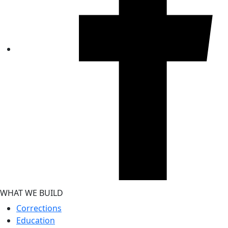
WHAT WE BUILD
Corrections
Education