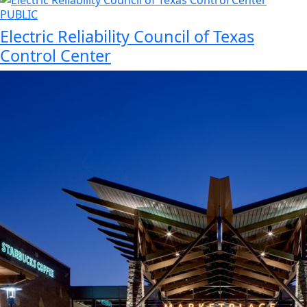
PUBLIC
Electric Reliability Council of Texas
Control Center