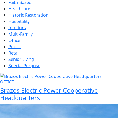
Faith-Based
Healthcare
Historic Restoration
Hospitality
Interiors
Multi-Family
Office
Public
Retail
Senior Living
Special Purpose
OFFICE
Brazos Electric Power Cooperative
Headquarters