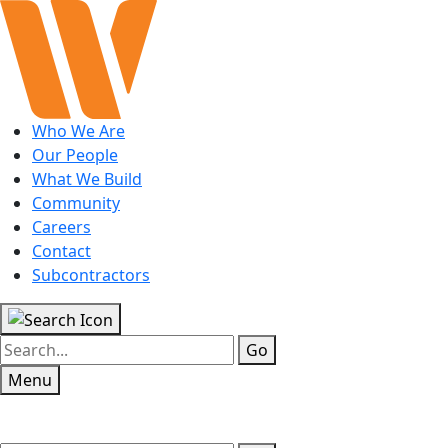
Who We Are
Our People
What We Build
Community
Careers
Contact
Subcontractors
Go
Menu