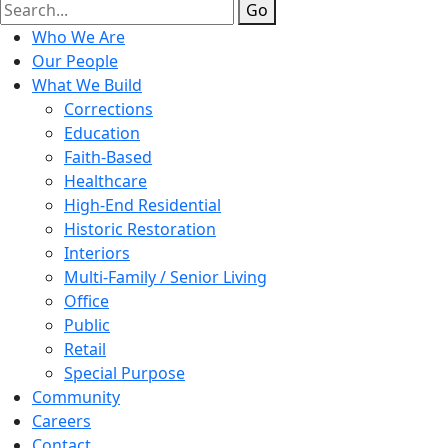
Go
Who We Are
Our People
What We Build
Corrections
Education
Faith-Based
Healthcare
High-End Residential
Historic Restoration
Interiors
Multi-Family / Senior Living
Office
Public
Retail
Special Purpose
Community
Careers
Contact