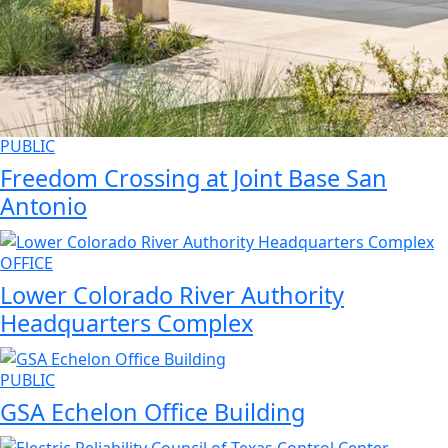
PUBLIC
Freedom Crossing at Joint Base San
Antonio
OFFICE
Lower Colorado River Authority
Headquarters Complex
PUBLIC
GSA Echelon Office Building