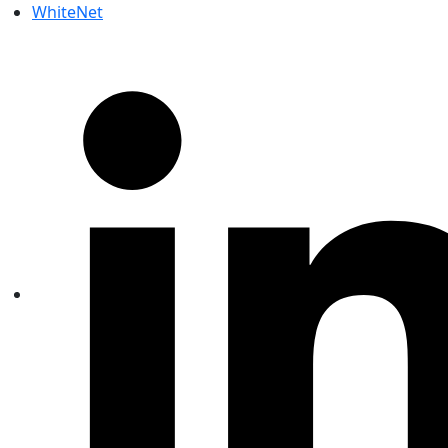
WhiteNet