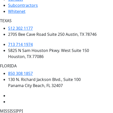
Subcontractors
Whitenet
TEXAS
512 302 1177
2705 Bee Cave Road Suite 250 Austin, TX 78746
713 714 1974
5825 N Sam Houston Pkwy. West Suite 150
Houston, TX 77086
FLORIDA
850 308 1857
130 N. Richard Jackson Blvd., Suite 100
Panama City Beach, FL 32407
MISSISSIPPI