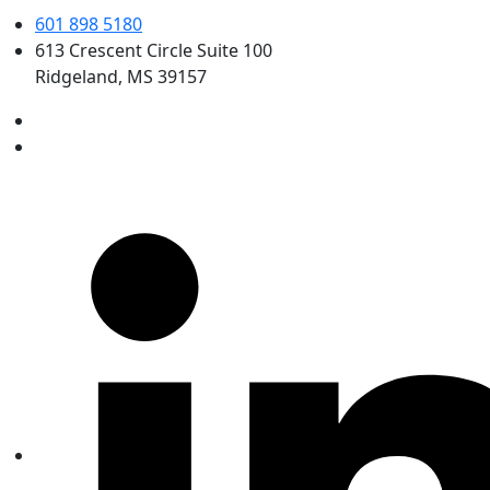
601 898 5180
613 Crescent Circle Suite 100
Ridgeland, MS 39157