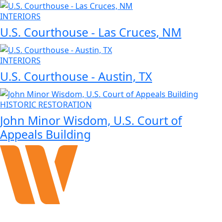
INTERIORS
U.S. Courthouse ‑ Las Cruces, NM
INTERIORS
U.S. Courthouse ‑ Austin, TX
HISTORIC RESTORATION
John Minor Wisdom, U.S. Court of
Appeals Building