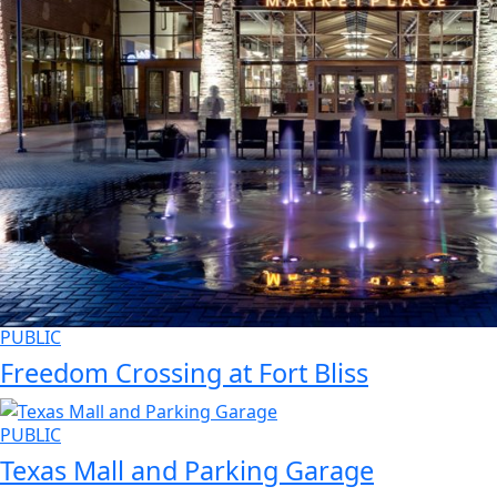
PUBLIC
Freedom Crossing at Fort Bliss
PUBLIC
Texas Mall and Parking Garage